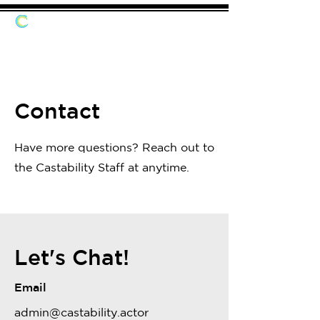
Contact
Have more questions? Reach out to
the Castability Staff at anytime.
Let's Chat!
Email
admin@castability.actor