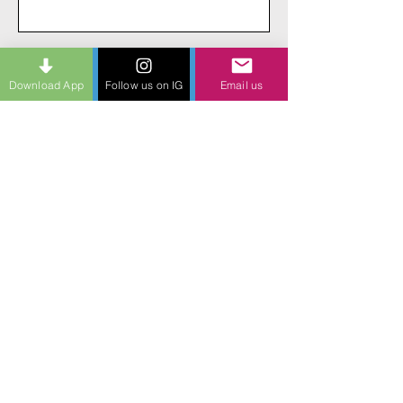
Send
Download App
Follow us on IG
Email us
Giving every actor everywhere a path to
discover their potential