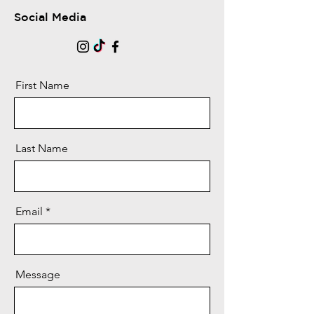
Social Media
First Name
Last Name
Email
Message